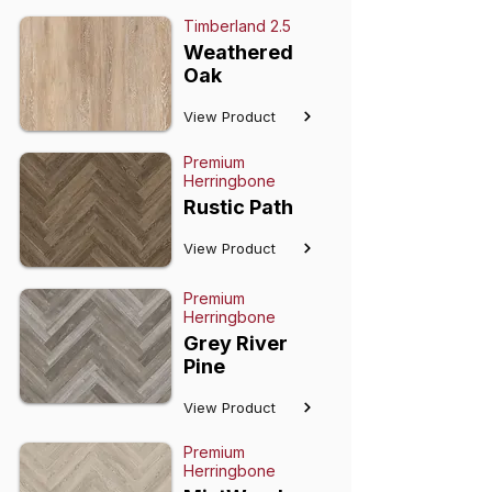
Timberland 2.5
Weathered
Oak
View Product
Premium
Herringbone
Rustic Path
View Product
Premium
Herringbone
Grey River
Pine
View Product
Premium
Herringbone