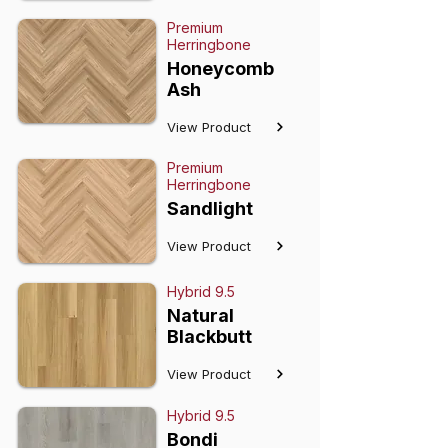
Premium
Herringbone
Honeycomb
Ash
View Product
Premium
Herringbone
Sandlight
View Product
Hybrid 9.5
Natural
Blackbutt
View Product
Hybrid 9.5
Bondi