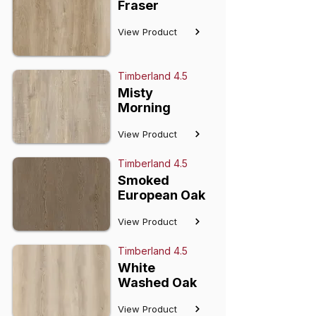
Fraser
View Product
Timberland 4.5
Misty
Morning
View Product
Timberland 4.5
Smoked
European Oak
View Product
Timberland 4.5
White
Washed Oak
View Product