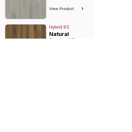
View Product
Hybrid 9.5
Natural
Spotted Gum
View Product
Hybrid 9.5
Whiteheaven
View Product
Hybrid 9.5
Mandalay
View Product