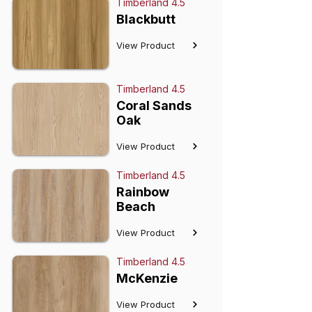
Timberland 4.5
Blackbutt
View Product
Timberland 4.5
Coral Sands
Oak
View Product
Timberland 4.5
Rainbow
Beach
View Product
Timberland 4.5
McKenzie
View Product