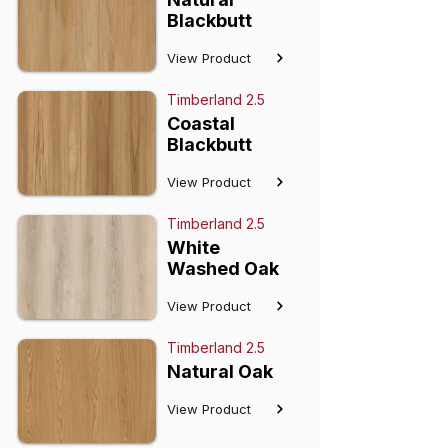
Blackbutt
View Product
Timberland 2.5
Coastal
Blackbutt
View Product
Timberland 2.5
White
Washed Oak
View Product
Timberland 2.5
Natural Oak
View Product