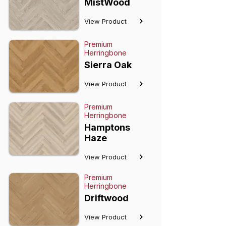
MistWood
View Product
Premium
Herringbone
Sierra Oak
View Product
Premium
Herringbone
Hamptons
Haze
View Product
Premium
Herringbone
Driftwood
View Product