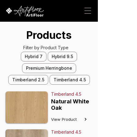
Products
Filter by Product Type
Hybrid 7
Hybrid 9.5
Premium Herringbone
Timberland 2.5
Timberland 4.5
Timberland 4.5
Natural White
Oak
View Product
Timberland 4.5