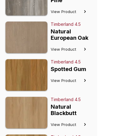
Pine
View Product
Timberland 4.5
Natural
European Oak
View Product
Timberland 4.5
Spotted Gum
View Product
Timberland 4.5
Natural
Blackbutt
View Product