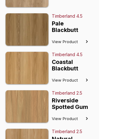
Timberland 4.5
Pale
Blackbutt
View Product
Timberland 4.5
Coastal
Blackbutt
View Product
Timberland 2.5
Riverside
Spotted Gum
View Product
Timberland 2.5
Natural