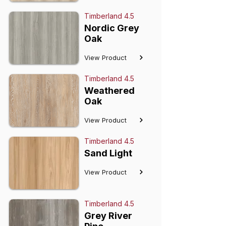
Timberland 4.5
Nordic Grey
Oak
View Product
Timberland 4.5
Weathered
Oak
View Product
Timberland 4.5
Sand Light
View Product
Timberland 4.5
Grey River