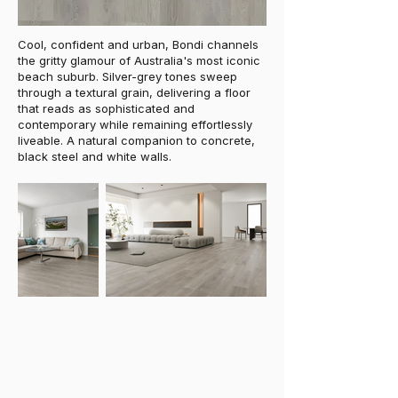
Cool, confident and urban, Bondi channels
the gritty glamour of Australia's most iconic
beach suburb. Silver-grey tones sweep
through a textural grain, delivering a floor
that reads as sophisticated and
contemporary while remaining effortlessly
liveable. A natural companion to concrete,
black steel and white walls.