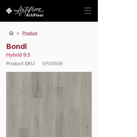
>
Product
Bondi
Hybrid 9.5
Product SKU:
EPG9506