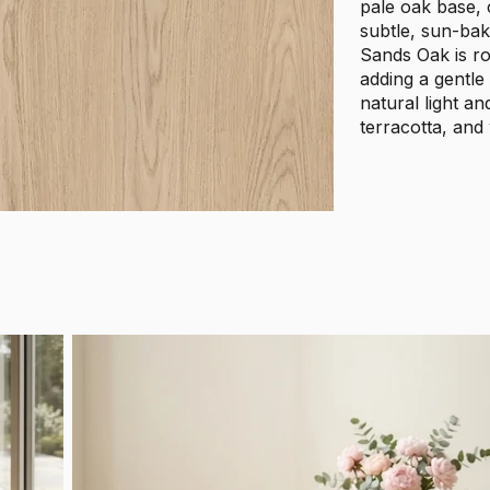
pale oak base, c
subtle, sun-bak
Sands Oak is ro
adding a gentle
natural light a
terracotta, and