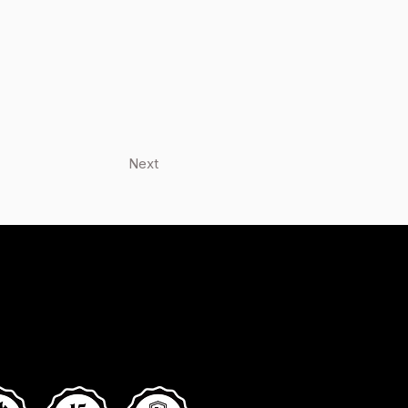
Next
low Us