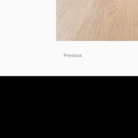
Previous
Quick Links
Home
Products
Locations
Technical