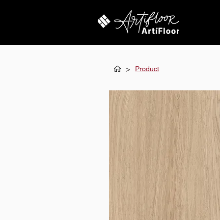
>
Product