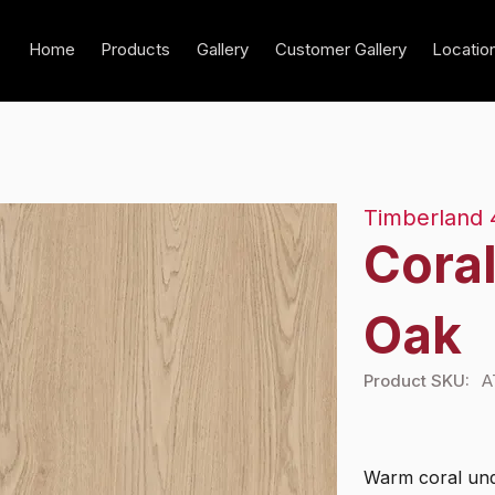
Home
Products
Gallery
Customer Gallery
Locatio
Timberland 
Cora
Oak
Product SKU:
A
Warm coral und