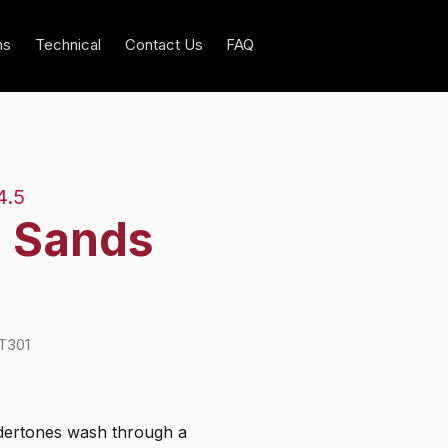
ns
Technical
Contact Us
FAQ
4.5
l Sands
T301
ertones wash through a