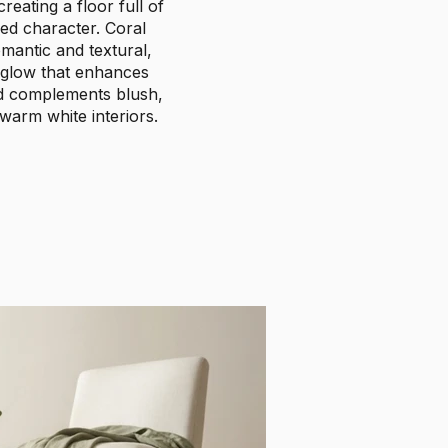
reating a floor full of
ed character. Coral
mantic and textural,
 glow that enhances
nd complements blush,
 warm white interiors.