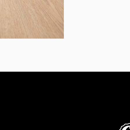
Contact Us
Fol
07 3190 3612
info@artifloor.com.au
2/23 Secam St
Mansfield QLD 4122