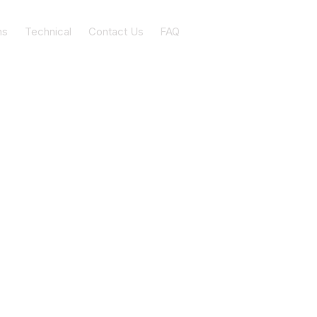
ns
Technical
Contact Us
FAQ
nbow beach