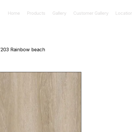
Home
Products
Gallery
Customer Gallery
Locatio
203 Rainbow beach
AT203 Rai