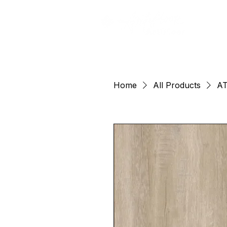
Home
All Products
AT