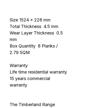
Morning
Size 1524 x 228 mm 
Total Thickness  4.5 mm 
Wear Layer Thickness  0.5 
mm 
Box Quantity  8 Planks / 
2.79 SQM
Warranty
Life time residential warranty
15 years commercial 
warranty
The Timberland Range 