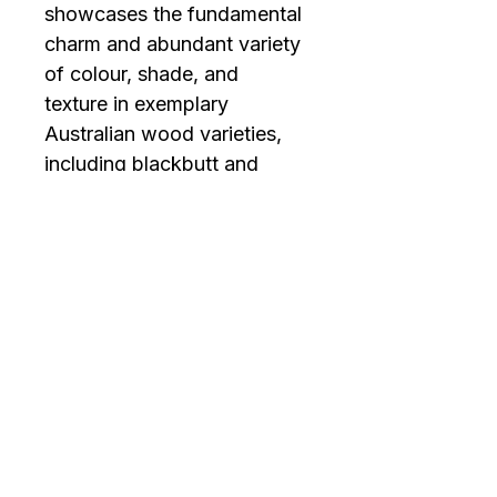
showcases the fundamental 
charm and abundant variety 
of colour, shade, and 
texture in exemplary 
Australian wood varieties, 
including blackbutt and 
spotted gum, highlighting 
the inherent beauty of the 
finest timbers across the 
globe.
Contact Us
07 3190 3612
info@artifloor.com.au
2/23 Secam St