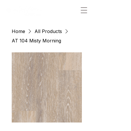
Home
All Products
AT 104 Misty Morning
AT 104 Misty