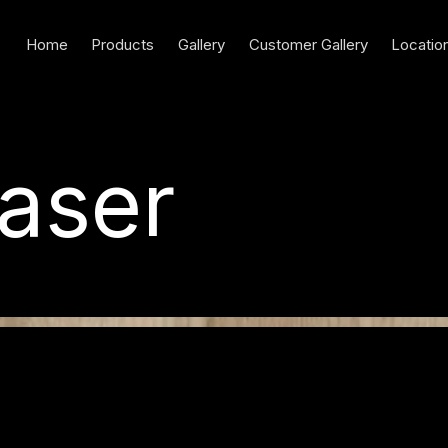
Home
Products
Gallery
Customer Gallery
Locatio
aser