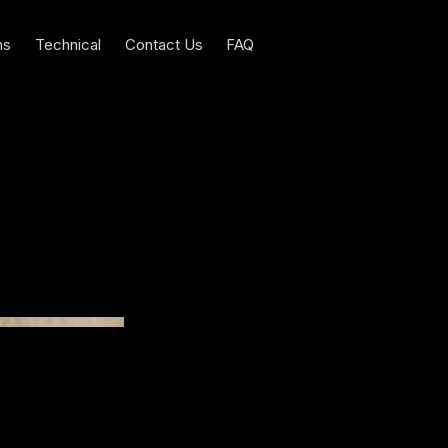
ns
Technical
Contact Us
FAQ