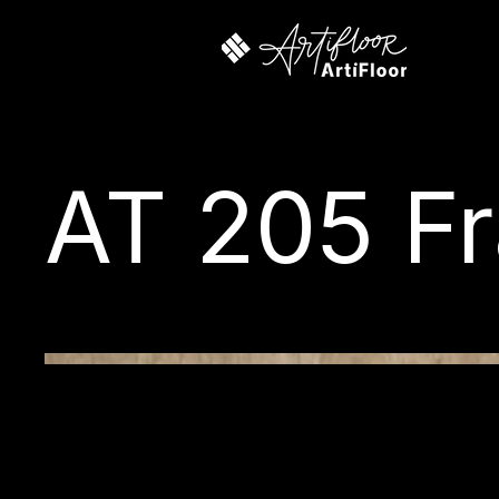
AT 205 Fr