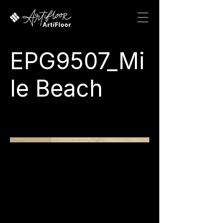
EPG9507_Mi
le Beach