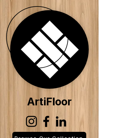
ArtiFloor